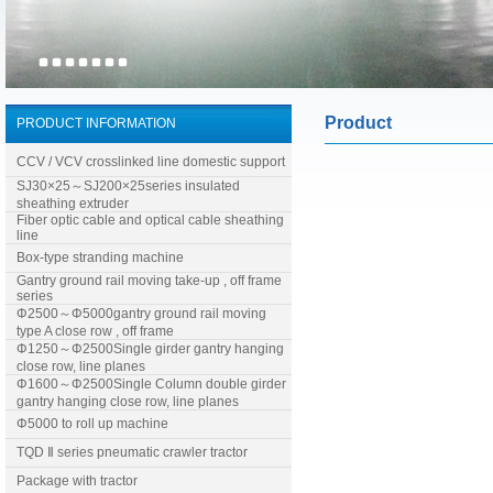
Product
PRODUCT INFORMATION
CCV / VCV crosslinked line domestic support
SJ30×25～SJ200×25series insulated
sheathing extruder
Fiber optic cable and optical cable sheathing
line
Box-type stranding machine
Gantry ground rail moving take-up , off frame
series
Φ2500～Φ5000gantry ground rail moving
type A close row , off frame
Φ1250～Φ2500Single girder gantry hanging
close row, line planes
Φ1600～Φ2500Single Column double girder
gantry hanging close row, line planes
Φ5000 to roll up machine
TQD Ⅱ series pneumatic crawler tractor
Package with tractor