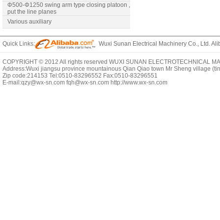
Φ500-Φ1250 swing arm type closing platoon ,
put the line planes
Various auxiliary
Quick Links:
Wuxi Sunan Electrical Machinery Co., Ltd. Ali
COPYRIGHT © 2012 All rights reserved WUXI SUNAN ELECTROTECHNICAL MACHI
Address:Wuxi jiangsu province mountainous Qian Qiao town Mr Sheng village (t
Zip code:214153 Tel:0510-83296552 Fax:0510-83296551
E-mail:qzy@wx-sn.com fqh@wx-sn.com http://www.wx-sn.com