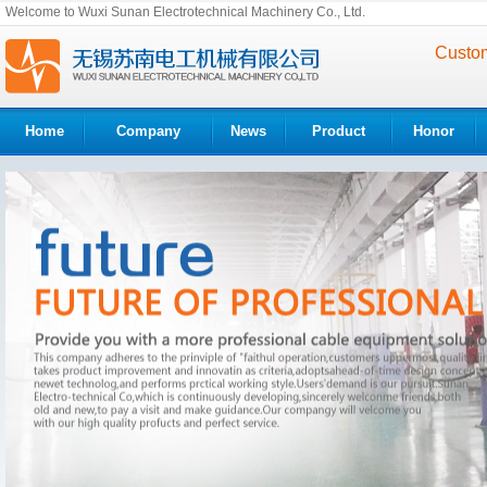
Welcome to Wuxi Sunan Electrotechnical Machinery Co., Ltd.
Custom
Home
Company
News
Product
Honor