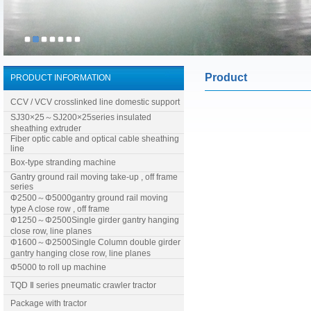
Product
PRODUCT INFORMATION
CCV / VCV crosslinked line domestic support
SJ30×25～SJ200×25series insulated
sheathing extruder
Fiber optic cable and optical cable sheathing
line
Box-type stranding machine
Gantry ground rail moving take-up , off frame
series
Φ2500～Φ5000gantry ground rail moving
type A close row , off frame
Φ1250～Φ2500Single girder gantry hanging
close row, line planes
Φ1600～Φ2500Single Column double girder
gantry hanging close row, line planes
Φ5000 to roll up machine
TQD Ⅱ series pneumatic crawler tractor
Package with tractor