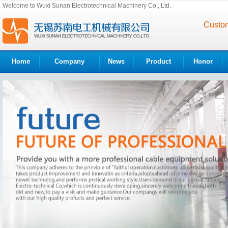
Welcome to Wuxi Sunan Electrotechnical Machinery Co., Ltd.
Custom
Home
Company
News
Product
Honor