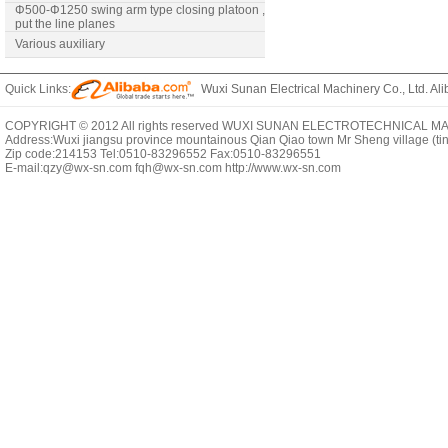
Φ500-Φ1250 swing arm type closing platoon ,
put the line planes
Various auxiliary
Quick Links:
Wuxi Sunan Electrical Machinery Co., Ltd. Ali
COPYRIGHT © 2012 All rights reserved WUXI SUNAN ELECTROTECHNICAL MACHI
Address:Wuxi jiangsu province mountainous Qian Qiao town Mr Sheng village (t
Zip code:214153 Tel:0510-83296552 Fax:0510-83296551
E-mail:qzy@wx-sn.com fqh@wx-sn.com http://www.wx-sn.com