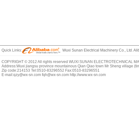
Quick Links:
Wuxi Sunan Electrical Machinery Co., Ltd. Ali
COPYRIGHT © 2012 All rights reserved WUXI SUNAN ELECTROTECHNICAL MACHI
Address:Wuxi jiangsu province mountainous Qian Qiao town Mr Sheng village (t
Zip code:214153 Tel:0510-83296552 Fax:0510-83296551
E-mail:qzy@wx-sn.com fqh@wx-sn.com http://www.wx-sn.com