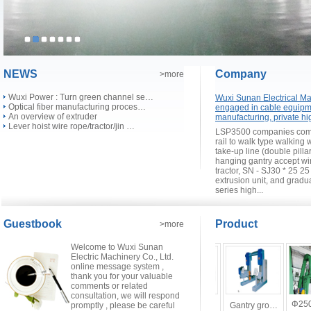
NEWS
Company
>more
Wuxi Power : Turn green channel se…
Wuxi Sunan Electrical Mac
Optical fiber manufacturing proces…
engaged in cable equipm
An overview of extruder
manufacturing, private hi
Lever hoist wire rope/tractor/jin …
LSP3500 companies compl
rail to walk type walking
take-up line (double pilla
hanging gantry accept wi
tractor, SN - SJ30 * 25 2
extrusion unit, and grad
series high...
Guestbook
Product
>more
Welcome to Wuxi Sunan
Electric Machinery Co., Ltd.
online message system ,
thank you for your valuable
comments or related
consultation, we will respond
SJ30×25～…
Φ250
CV …
promptly , please be careful
Fiber opti…
Box-type s…
Gantry gro…