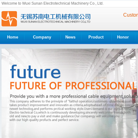
Welcome to Wuxi Sunan Electrotechnical Machinery Co., Ltd.
Custom
Home
Company
News
Product
Honor