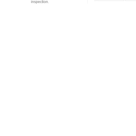
inspection.